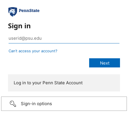
Sign in
Can’t access your account?
Log in to your Penn State Account
Sign-in options