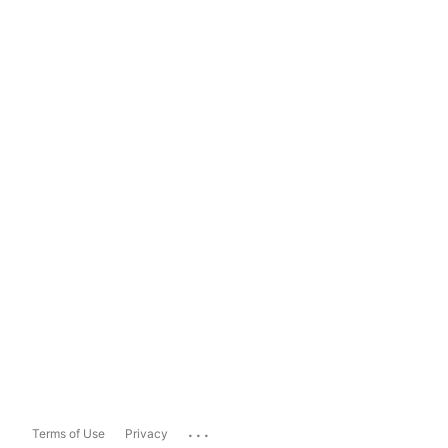
...
Terms of Use
Privacy