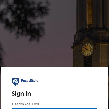
Sign in