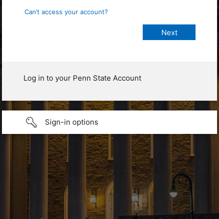
Can’t access your account?
Log in to your Penn State Account
Sign-in options