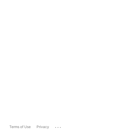
...
Terms of Use
Privacy