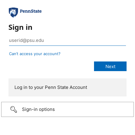
Sign in
Can’t access your account?
Log in to your Penn State Account
Sign-in options